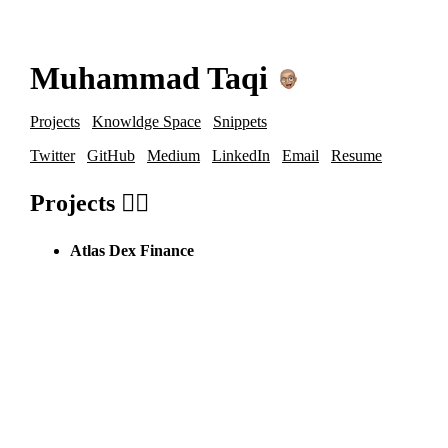
Muhammad Taqi
Projects
Knowldge Space
Snippets
Twitter
GitHub
Medium
LinkedIn
Email
Resume
Projects 🙋‍♂️
Atlas Dex Finance